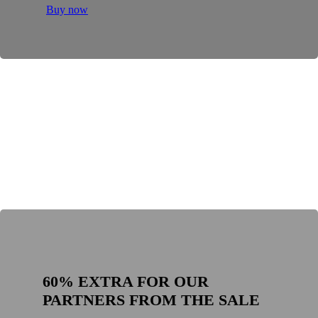
Buy now
60% EXTRA FOR OUR
PARTNERS FROM THE SALE