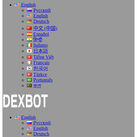
English
Русский
English
Deutsch
中文 (中国)
Español
हिन्दी
Italiano
日本語
Tiếng Việt
Français
한국어
Türkçe
Português
বাংলা
English
Русский
English
Deutsch