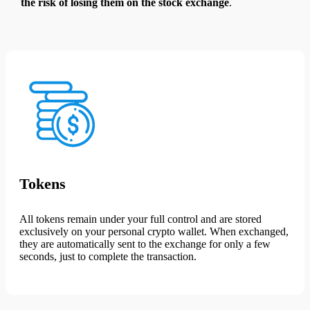
the risk of losing them on the stock exchange
.
Tokens
All tokens remain under your full control and are stored
exclusively on your personal crypto wallet. When exchanged,
they are automatically sent to the exchange for only a few
seconds, just to complete the transaction.