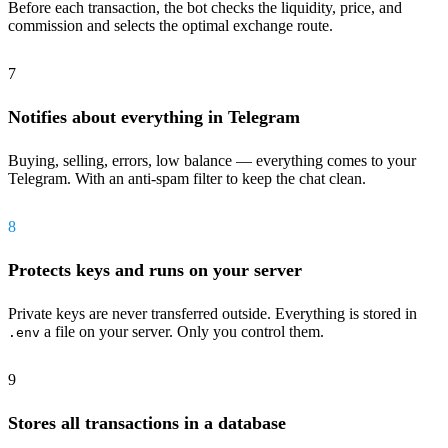
Before each transaction, the bot checks the liquidity, price, and
commission and selects the optimal exchange route.
7
Notifies about everything in Telegram
Buying, selling, errors, low balance — everything comes to your
Telegram. With an anti-spam filter to keep the chat clean.
8
Protects keys and runs on your server
Private keys are never transferred outside. Everything is stored in
a file on your server. Only you control them.
.env
9
Stores all transactions in a database