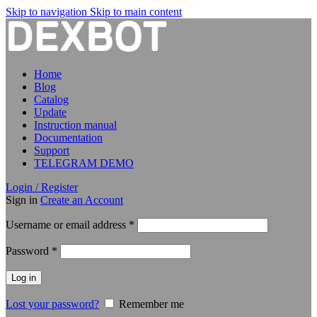
Skip to navigation
Skip to main content
Home
Blog
Catalog
Update
Instruction manual
Documentation
Support
TELEGRAM DEMO
Login / Register
Sign in
Create an Account
Required
Username or email address
*
Required
Password
*
Log in
Lost your password?
Remember me