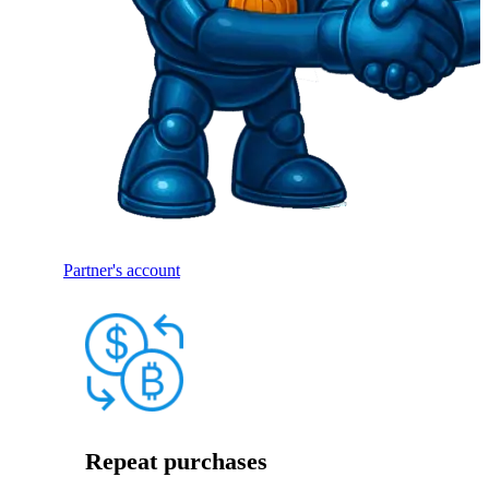
Partner's account
Repeat purchases