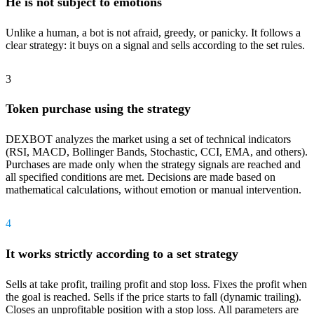
He is not subject to emotions
Unlike a human, a bot is not afraid, greedy, or panicky. It follows a
clear strategy: it buys on a signal and sells according to the set rules.
3
Token purchase using the strategy
DEXBOT analyzes the market using a set of technical indicators
(RSI, MACD, Bollinger Bands, Stochastic, CCI, EMA, and others).
Purchases are made only when the strategy signals are reached and
all specified conditions are met. Decisions are made based on
mathematical calculations, without emotion or manual intervention.
4
It works strictly according to a set strategy
Sells at take profit, trailing profit and stop loss. Fixes the profit when
the goal is reached. Sells if the price starts to fall (dynamic trailing).
Closes an unprofitable position with a stop loss. All parameters are