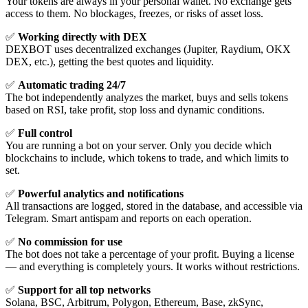
Your tokens are always in your personal wallet. No exchange gets
access to them. No blockages, freezes, or risks of asset loss.
✅
Working directly with DEX
DEXBOT uses decentralized exchanges (Jupiter, Raydium, OKX
DEX, etc.), getting the best quotes and liquidity.
✅
Automatic trading 24/7
The bot independently analyzes the market, buys and sells tokens
based on RSI, take profit, stop loss and dynamic conditions.
✅
Full control
You are running a bot on your server. Only you decide which
blockchains to include, which tokens to trade, and which limits to
set.
✅
Powerful analytics and notifications
All transactions are logged, stored in the database, and accessible via
Telegram. Smart antispam and reports on each operation.
✅
No commission for use
The bot does not take a percentage of your profit. Buying a license
— and everything is completely yours. It works without restrictions.
✅
Support for all top networks
Solana, BSC, Arbitrum, Polygon, Ethereum, Base, zkSync,