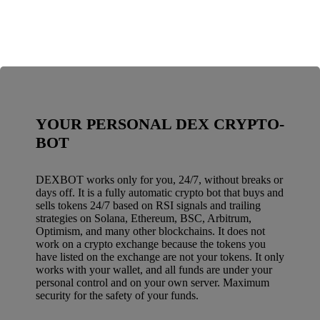
YOUR PERSONAL DEX CRYPTO-
BOT
DEXBOT works only for you, 24/7, without breaks or
days off. It is a fully automatic crypto bot that buys and
sells tokens 24/7 based on RSI signals and trailing
strategies on Solana, Ethereum, BSC, Arbitrum,
Optimism, and many other blockchains. It does not
work on a crypto exchange because the tokens you
have listed on the exchange are not your tokens. It only
works with your wallet, and all funds are under your
personal control and on your own server. Maximum
security for the safety of your funds.