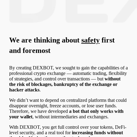
We are thinking about
safety
first
and foremost
By creating DEXBOT, we sought to gain the capabilities of a
professional crypto exchange — automatic trading, flexibility
of strategies, and control over transactions — but
without
the risk of blockages, bankruptcy of the exchange or
hacker attacks
.
We didn’t want to depend on centralized platforms that could
disappear overnight, freeze accounts, or lose user funds.
Therefore, we have developed
a bot that only works with
your wallet
, without intermediaries and exchanges.
With DEXBOT, you get full control over your tokens, DeFi-
level security, and a real tool for
increasing funds without