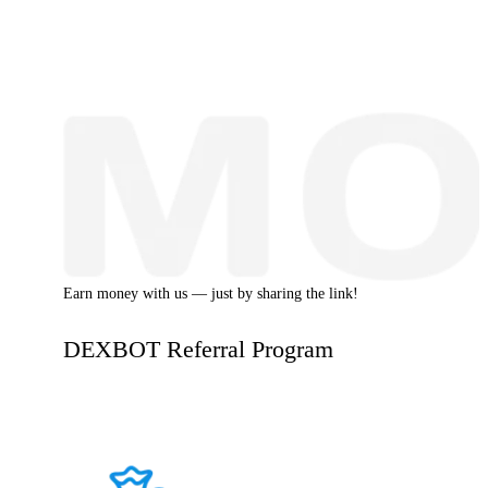
Earn money with us — just by sharing the link!
DEXBOT Referral Program