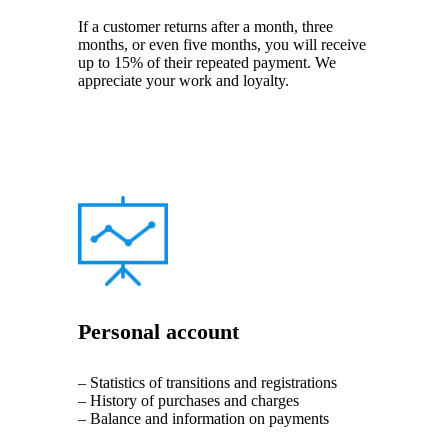
If a customer returns after a month, three
months, or even five months, you will receive
up to 15% of their repeated payment. We
appreciate your work and loyalty.
Personal account
– Statistics of transitions and registrations
– History of purchases and charges
– Balance and information on payments