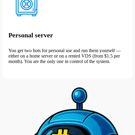
Personal server
You get two bots for personal use and run them yourself —
either on a home server or on a rented VDS (from $1.5 per
month). You are the only one in control of the system.