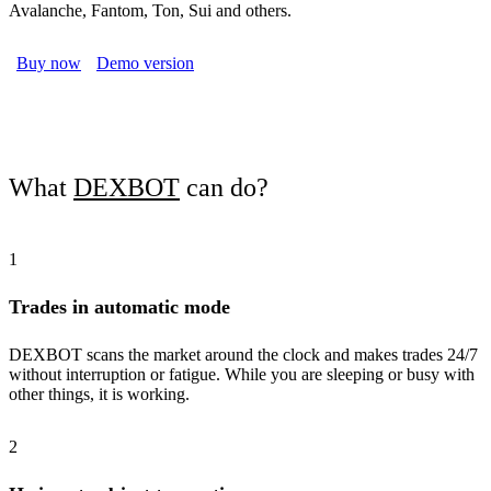
Avalanche, Fantom, Ton, Sui and others.
Buy now
Demo version
What
DEXBOT
can do?
1
Trades in automatic mode
DEXBOT scans the market around the clock and makes trades 24/7
without interruption or fatigue. While you are sleeping or busy with
other things, it is working.
2