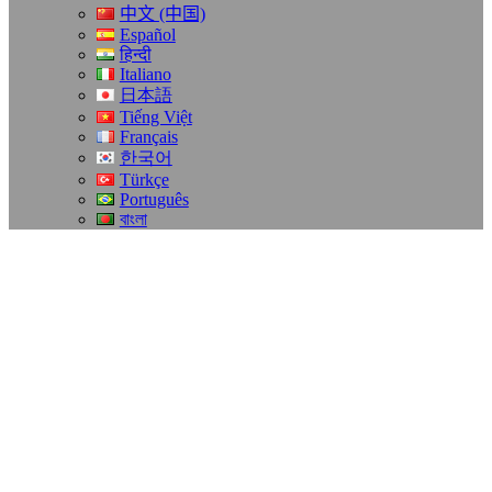
中文 (中国)
Español
हिन्दी
Italiano
日本語
Tiếng Việt
Français
한국어
Türkçe
Português
বাংলা