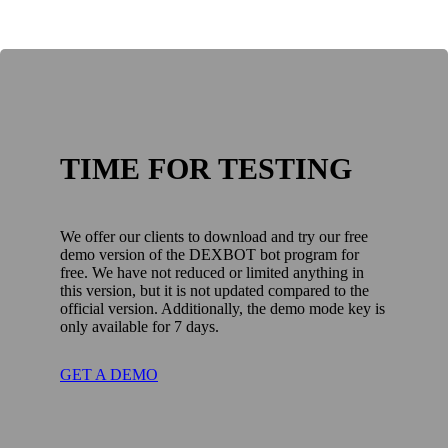
TIME FOR TESTING
We offer our clients to download and try our free
demo version of the DEXBOT bot program for
free. We have not reduced or limited anything in
this version, but it is not updated compared to the
official version. Additionally, the demo mode key is
only available for 7 days.
GET A DEMO