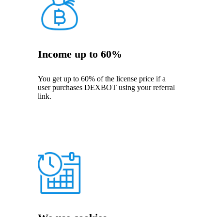
Income up to 60%
You get up to 60% of the license price if a
user purchases DEXBOT using your referral
link.