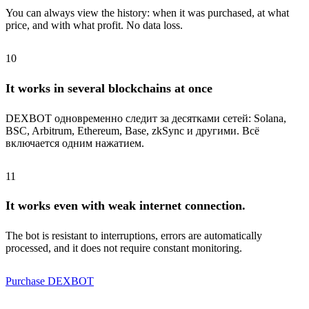
You can always view the history: when it was purchased, at what
price, and with what profit. No data loss.
10
It works in several blockchains at once
DEXBOT одновременно следит за десятками сетей: Solana,
BSC, Arbitrum, Ethereum, Base, zkSync и другими. Всё
включается одним нажатием.
11
It works even with weak internet connection.
The bot is resistant to interruptions, errors are automatically
processed, and it does not require constant monitoring.
Purchase DEXBOT