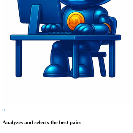
6
Analyzes and selects the best pairs