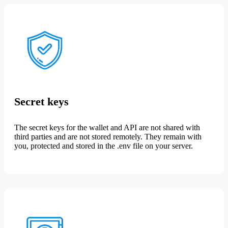
Secret keys
The secret keys for the wallet and API are not shared with
third parties and are not stored remotely. They remain with
you, protected and stored in the .env file on your server.