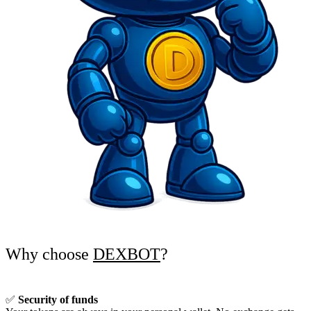
Why choose
DEXBOT
?
✅
Security of funds