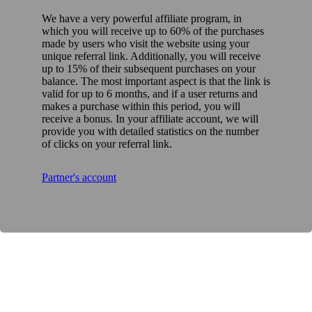
We have a very powerful affiliate program, in
which you will receive up to 60% of the purchases
made by users who visit the website using your
unique referral link. Additionally, you will receive
up to 15% of their subsequent purchases on your
balance. The most important aspect is that the link is
valid for up to 6 months, and if a user returns and
makes a purchase within this period, you will
receive a bonus. In your affiliate account, we will
provide you with detailed statistics on the number
of clicks on your referral link.
Partner's account