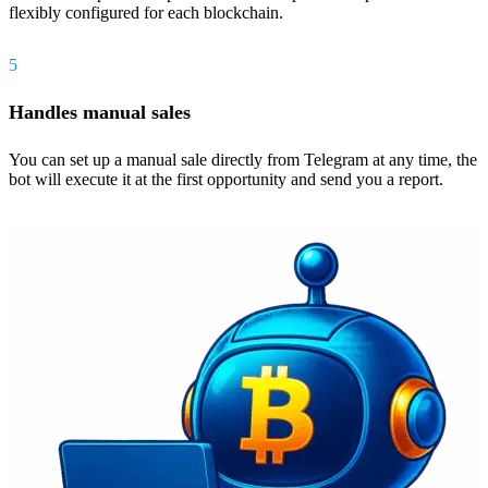
flexibly configured for each blockchain.
5
Handles manual sales
You can set up a manual sale directly from Telegram at any time, the
bot will execute it at the first opportunity and send you a report.