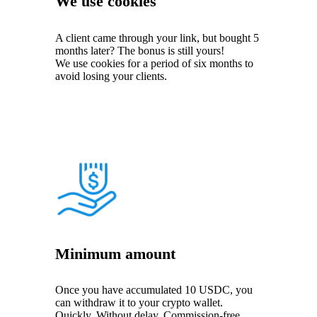
We use cookies
A client came through your link, but bought 5
months later? The bonus is still yours!
We use cookies for a period of six months to
avoid losing your clients.
Minimum amount
Once you have accumulated 10 USDC, you
can withdraw it to your crypto wallet.
Quickly. Without delay. Commission-free.