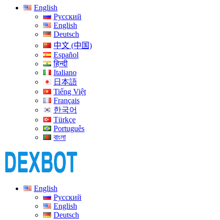
English
Русский
English
Deutsch
中文 (中国)
Español
हिन्दी
Italiano
日本語
Tiếng Việt
Français
한국어
Türkçe
Português
বাংলা
English
Русский
English
Deutsch