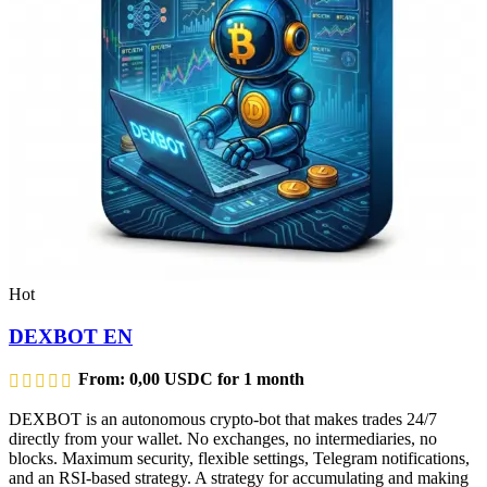
Hot
DEXBOT EN
From:
0,00
USDC
for 1 month
DEXBOT is an autonomous crypto-bot that makes trades 24/7
directly from your wallet. No exchanges, no intermediaries, no
blocks. Maximum security, flexible settings, Telegram notifications,
and an RSI-based strategy. A strategy for accumulating and making