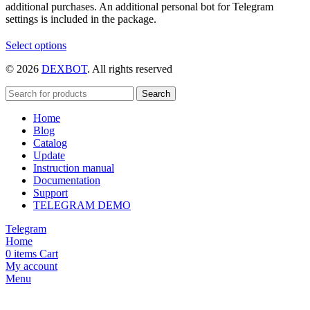
additional purchases. An additional personal bot for Telegram
settings is included in the package.
This
Select options
product
© 2026
DEXBOT
. All rights reserved
has
multiple
variants.
Search
The
Home
options
Blog
may
Catalog
be
Update
chosen
Instruction manual
on
Documentation
the
Support
product
TELEGRAM DEMO
page
Telegram
Home
0
items
Cart
My account
Menu