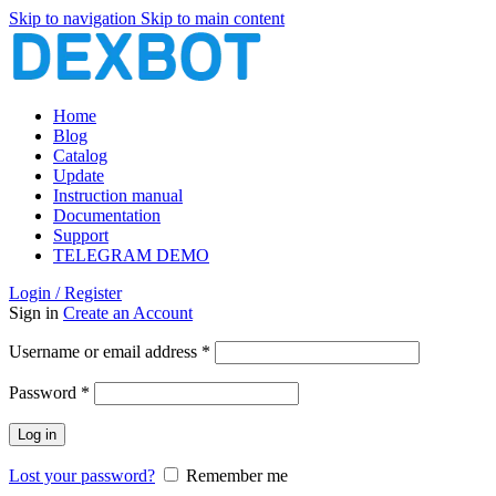
Skip to navigation
Skip to main content
Home
Blog
Catalog
Update
Instruction manual
Documentation
Support
TELEGRAM DEMO
Login / Register
Sign in
Create an Account
Required
Username or email address
*
Required
Password
*
Log in
Lost your password?
Remember me