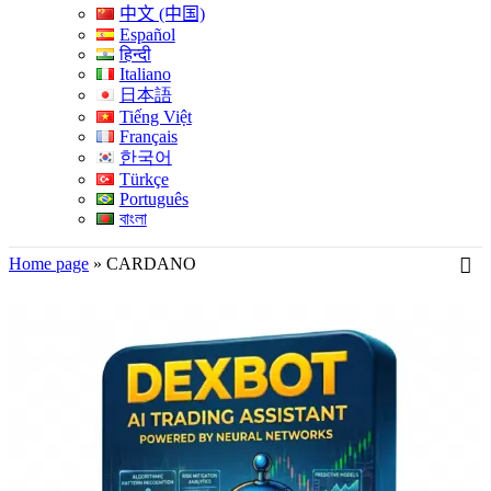
中文 (中国)
Español
हिन्दी
Italiano
日本語
Tiếng Việt
Français
한국어
Türkçe
Português
বাংলা
Home page
»
CARDANO