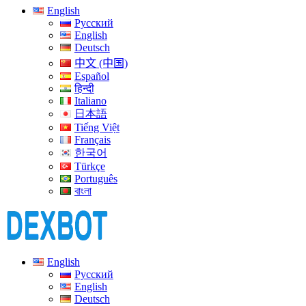
English
Русский
English
Deutsch
中文 (中国)
Español
हिन्दी
Italiano
日本語
Tiếng Việt
Français
한국어
Türkçe
Português
বাংলা
English
Русский
English
Deutsch