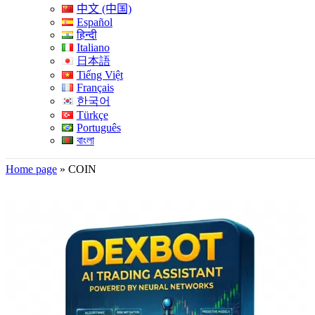
中文 (中国)
Español
हिन्दी
Italiano
日本語
Tiếng Việt
Français
한국어
Türkçe
Português
বাংলা
Home page
»
COIN