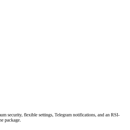
security, flexible settings, Telegram notifications, and an RSI-
the package.