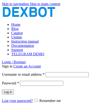
Skip to navigation
Skip to main content
Home
Blog
Catalog
Update
Instruction manual
Documentation
Support
TELEGRAM DEMO
Login / Register
Sign in
Create an Account
Required
Username or email address
*
Required
Password
*
Log in
Lost your password?
Remember me