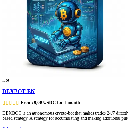
Hot
DEXBOT EN
From:
0,00
USDC
for 1 month
DEXBOT is an autonomous crypto-bot that makes trades 24/7 directly f
based strategy. A strategy for accumulating and making additional purc