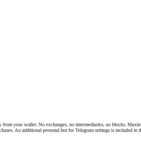
rom your wallet. No exchanges, no intermediaries, no blocks. Maximum 
hases. An additional personal bot for Telegram settings is included in 