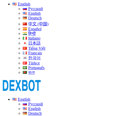
English
Русский
English
Deutsch
中文 (中国)
Español
हिन्दी
Italiano
日本語
Tiếng Việt
Français
한국어
Türkçe
Português
বাংলা
English
Русский
English
Deutsch