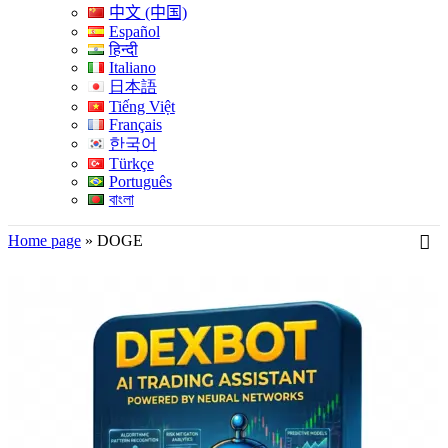
中文 (中国)
Español
हिन्दी
Italiano
日本語
Tiếng Việt
Français
한국어
Türkçe
Português
বাংলা
Home page
»
DOGE