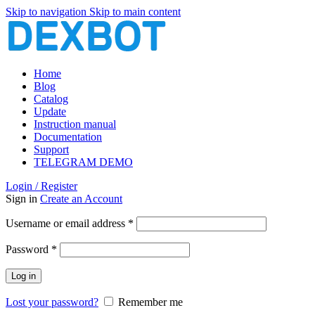
Skip to navigation
Skip to main content
Home
Blog
Catalog
Update
Instruction manual
Documentation
Support
TELEGRAM DEMO
Login / Register
Sign in
Create an Account
Required
Username or email address
*
Required
Password
*
Log in
Lost your password?
Remember me