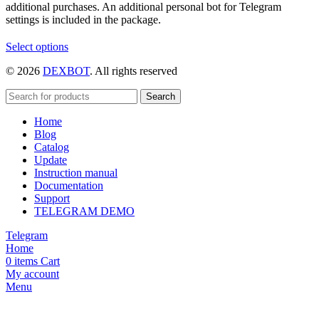
additional purchases. An additional personal bot for Telegram
settings is included in the package.
This
Select options
product
© 2026
DEXBOT
. All rights reserved
has
multiple
variants.
Search
The
Home
options
Blog
may
Catalog
be
Update
chosen
Instruction manual
on
Documentation
the
Support
product
TELEGRAM DEMO
page
Telegram
Home
0
items
Cart
My account
Menu