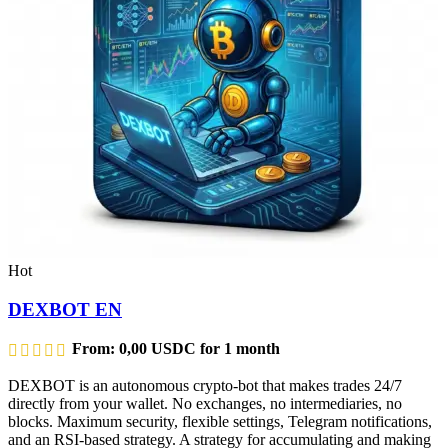
Hot
DEXBOT EN
From:
0,00
USDC
for 1 month
DEXBOT is an autonomous crypto-bot that makes trades 24/7
directly from your wallet. No exchanges, no intermediaries, no
blocks. Maximum security, flexible settings, Telegram notifications,
and an RSI-based strategy. A strategy for accumulating and making