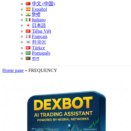
中文 (中国)
Español
हिन्दी
Italiano
日本語
Tiếng Việt
Français
한국어
Türkçe
Português
বাংলা
Home page
»
FREQUENCY