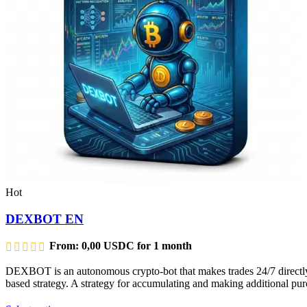
Hot
DEXBOT EN
From:
0,00
USDC
for 1 month
DEXBOT is an autonomous crypto-bot that makes trades 24/7 directly f
based strategy. A strategy for accumulating and making additional purc