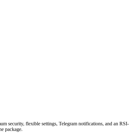
security, flexible settings, Telegram notifications, and an RSI-
the package.