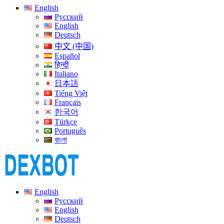
English
Русский
English
Deutsch
中文 (中国)
Español
हिन्दी
Italiano
日本語
Tiếng Việt
Français
한국어
Türkçe
Português
বাংলা
English
Русский
English
Deutsch