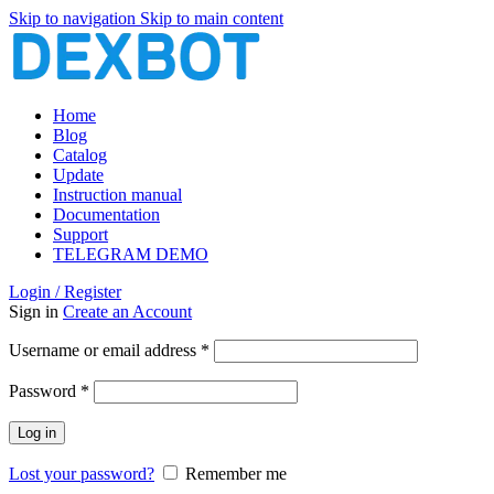
Skip to navigation
Skip to main content
Home
Blog
Catalog
Update
Instruction manual
Documentation
Support
TELEGRAM DEMO
Login / Register
Sign in
Create an Account
Required
Username or email address
*
Required
Password
*
Log in
Lost your password?
Remember me