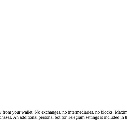
rom your wallet. No exchanges, no intermediaries, no blocks. Maximum 
hases. An additional personal bot for Telegram settings is included in 