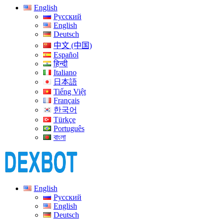
English
Русский
English
Deutsch
中文 (中国)
Español
हिन्दी
Italiano
日本語
Tiếng Việt
Français
한국어
Türkçe
Português
বাংলা
English
Русский
English
Deutsch