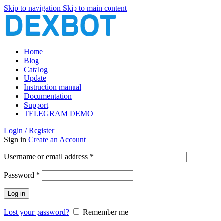
Skip to navigation
Skip to main content
Home
Blog
Catalog
Update
Instruction manual
Documentation
Support
TELEGRAM DEMO
Login / Register
Sign in
Create an Account
Required
Username or email address
*
Required
Password
*
Log in
Lost your password?
Remember me