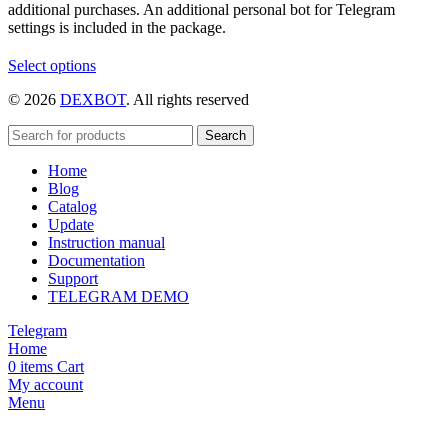
additional purchases. An additional personal bot for Telegram
settings is included in the package.
This
Select options
product
© 2026
DEXBOT
. All rights reserved
has
multiple
variants.
Search
The
Home
options
Blog
may
Catalog
be
Update
chosen
Instruction manual
on
Documentation
the
Support
product
TELEGRAM DEMO
page
Telegram
Home
0
items
Cart
My account
Menu