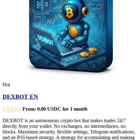
Hot
DEXBOT EN
From:
0,00
USDC
for 1 month
DEXBOT is an autonomous crypto-bot that makes trades 24/7
directly from your wallet. No exchanges, no intermediaries, no
blocks. Maximum security, flexible settings, Telegram notifications,
and an RSI-based strategy. A strategy for accumulating and making