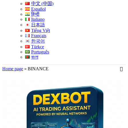
中文 (中国)
Español
हिन्दी
Italiano
日本語
Tiếng Việt
Français
한국어
Türkçe
Português
বাংলা
Home page
»
BINANCE