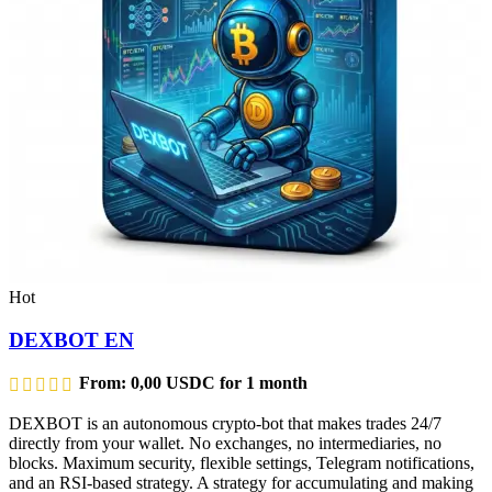
Hot
DEXBOT EN
From:
0,00
USDC
for 1 month
DEXBOT is an autonomous crypto-bot that makes trades 24/7
directly from your wallet. No exchanges, no intermediaries, no
blocks. Maximum security, flexible settings, Telegram notifications,
and an RSI-based strategy. A strategy for accumulating and making