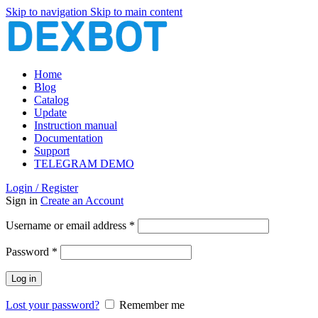
Skip to navigation
Skip to main content
Home
Blog
Catalog
Update
Instruction manual
Documentation
Support
TELEGRAM DEMO
Login / Register
Sign in
Create an Account
Required
Username or email address
*
Required
Password
*
Log in
Lost your password?
Remember me