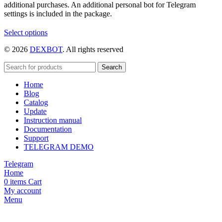
additional purchases. An additional personal bot for Telegram
settings is included in the package.
This
Select options
product
© 2026
DEXBOT
. All rights reserved
has
multiple
variants.
Search
The
Home
options
Blog
may
Catalog
be
Update
chosen
Instruction manual
on
Documentation
the
Support
product
TELEGRAM DEMO
page
Telegram
Home
0
items
Cart
My account
Menu