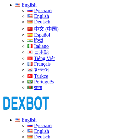
English
Русский
English
Deutsch
中文 (中国)
Español
हिन्दी
Italiano
日本語
Tiếng Việt
Français
한국어
Türkçe
Português
বাংলা
English
Русский
English
Deutsch