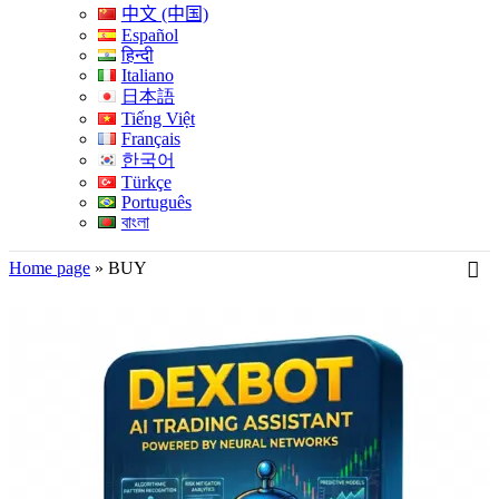
中文 (中国)
Español
हिन्दी
Italiano
日本語
Tiếng Việt
Français
한국어
Türkçe
Português
বাংলা
Home page
»
BUY