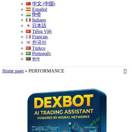
中文 (中国)
Español
हिन्दी
Italiano
日本語
Tiếng Việt
Français
한국어
Türkçe
Português
বাংলা
Home page
»
PERFORMANCE