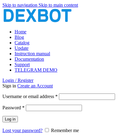
Skip to navigation
Skip to main content
Home
Blog
Catalog
Update
Instruction manual
Documentation
Support
TELEGRAM DEMO
Login / Register
Sign in
Create an Account
Required
Username or email address
*
Required
Password
*
Log in
Lost your password?
Remember me