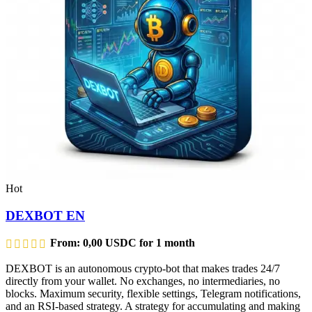
Hot
DEXBOT EN
From:
0,00
USDC
for 1 month
DEXBOT is an autonomous crypto-bot that makes trades 24/7
directly from your wallet. No exchanges, no intermediaries, no
blocks. Maximum security, flexible settings, Telegram notifications,
and an RSI-based strategy. A strategy for accumulating and making