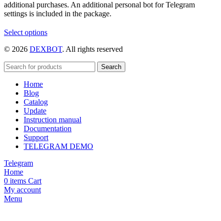
additional purchases. An additional personal bot for Telegram
settings is included in the package.
This
Select options
product
© 2026
DEXBOT
. All rights reserved
has
multiple
variants.
Search
The
Home
options
Blog
may
Catalog
be
Update
chosen
Instruction manual
on
Documentation
the
Support
product
TELEGRAM DEMO
page
Telegram
Home
0
items
Cart
My account
Menu