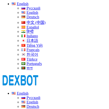
English
Русский
English
Deutsch
中文 (中国)
Español
हिन्दी
Italiano
日本語
Tiếng Việt
Français
한국어
Türkçe
Português
বাংলা
English
Русский
English
Deutsch