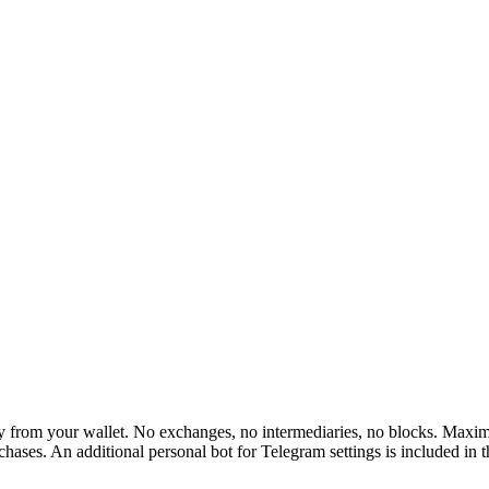
rom your wallet. No exchanges, no intermediaries, no blocks. Maximum 
hases. An additional personal bot for Telegram settings is included in 