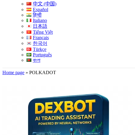
中文 (中国)
Español
हिन्दी
Italiano
日本語
Tiếng Việt
Français
한국어
Türkçe
Português
বাংলা
Home page
»
POLKADOT