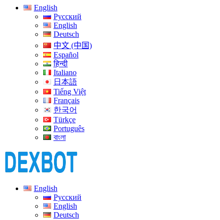
English
Русский
English
Deutsch
中文 (中国)
Español
हिन्दी
Italiano
日本語
Tiếng Việt
Français
한국어
Türkçe
Português
বাংলা
English
Русский
English
Deutsch