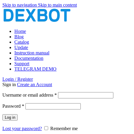
Skip to navigation
Skip to main content
Home
Blog
Catalog
Update
Instruction manual
Documentation
Support
TELEGRAM DEMO
Login / Register
Sign in
Create an Account
Required
Username or email address
*
Required
Password
*
Log in
Lost your password?
Remember me