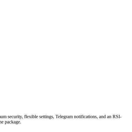
security, flexible settings, Telegram notifications, and an RSI-
the package.