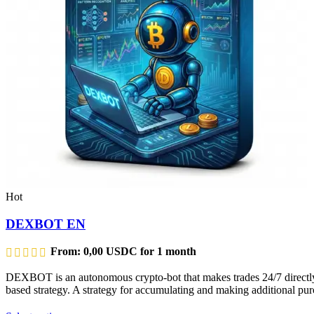
Hot
DEXBOT EN
From:
0,00
USDC
for 1 month
DEXBOT is an autonomous crypto-bot that makes trades 24/7 directly f
based strategy. A strategy for accumulating and making additional purc