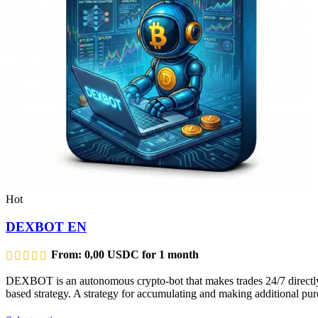
Hot
DEXBOT EN
From:
0,00
USDC
for 1 month
DEXBOT is an autonomous crypto-bot that makes trades 24/7 directly f
based strategy. A strategy for accumulating and making additional purc