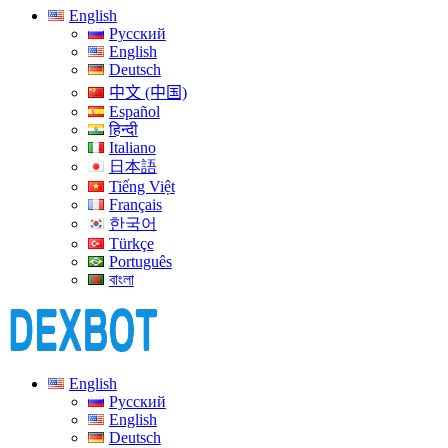
English
Русский
English
Deutsch
中文 (中国)
Español
हिन्दी
Italiano
日本語
Tiếng Việt
Français
한국어
Türkçe
Português
বাংলা
English
Русский
English
Deutsch