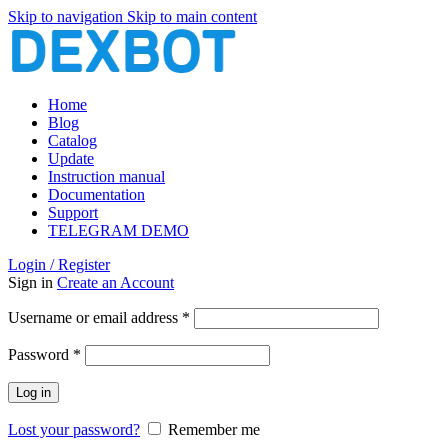
Skip to navigation
Skip to main content
Home
Blog
Catalog
Update
Instruction manual
Documentation
Support
TELEGRAM DEMO
Login / Register
Sign in
Create an Account
Required
Username or email address
*
Required
Password
*
Log in
Lost your password?
Remember me