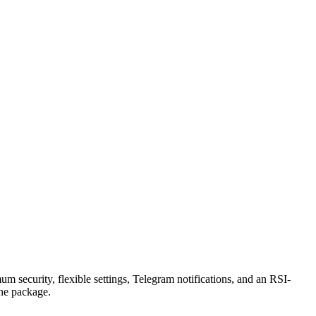
security, flexible settings, Telegram notifications, and an RSI-
the package.