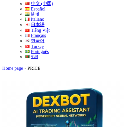
中文 (中国)
Español
हिन्दी
Italiano
日本語
Tiếng Việt
Français
한국어
Türkçe
Português
বাংলা
Home page
»
PRICE