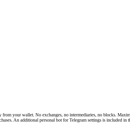
rom your wallet. No exchanges, no intermediaries, no blocks. Maximum 
hases. An additional personal bot for Telegram settings is included in 