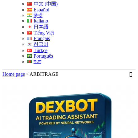
中文 (中国)
Español
हिन्दी
Italiano
日本語
Tiếng Việt
Français
한국어
Türkçe
Português
বাংলা
Home page
»
ARBITRAGE