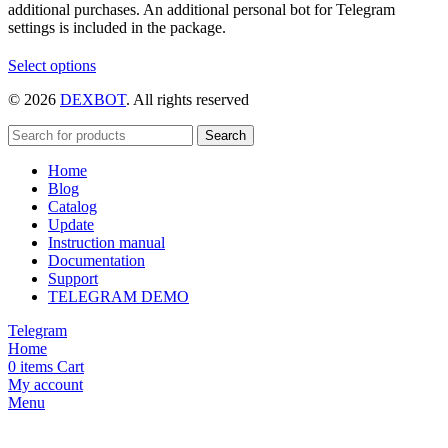
additional purchases. An additional personal bot for Telegram
settings is included in the package.
This
Select options
product
© 2026
DEXBOT
. All rights reserved
has
multiple
variants.
Search
The
Home
options
Blog
may
Catalog
be
Update
chosen
Instruction manual
on
Documentation
the
Support
product
TELEGRAM DEMO
page
Telegram
Home
0
items
Cart
My account
Menu