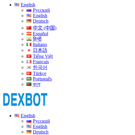
English
Русский
English
Deutsch
中文 (中国)
Español
हिन्दी
Italiano
日本語
Tiếng Việt
Français
한국어
Türkçe
Português
বাংলা
English
Русский
English
Deutsch