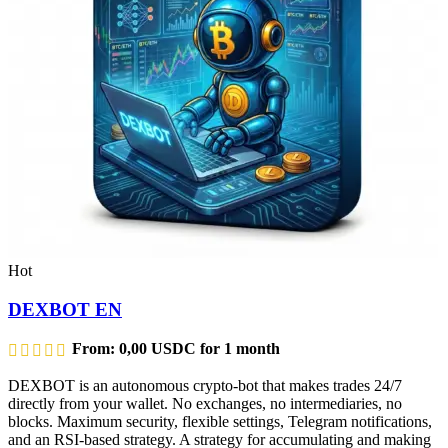
Hot
DEXBOT EN
From:
0,00
USDC
for 1 month
DEXBOT is an autonomous crypto-bot that makes trades 24/7
directly from your wallet. No exchanges, no intermediaries, no
blocks. Maximum security, flexible settings, Telegram notifications,
and an RSI-based strategy. A strategy for accumulating and making