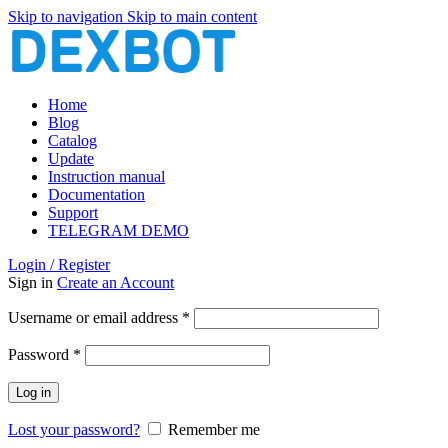
Skip to navigation
Skip to main content
Home
Blog
Catalog
Update
Instruction manual
Documentation
Support
TELEGRAM DEMO
Login / Register
Sign in
Create an Account
Required
Username or email address
*
Required
Password
*
Log in
Lost your password?
Remember me