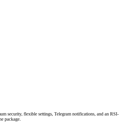
security, flexible settings, Telegram notifications, and an RSI-
the package.