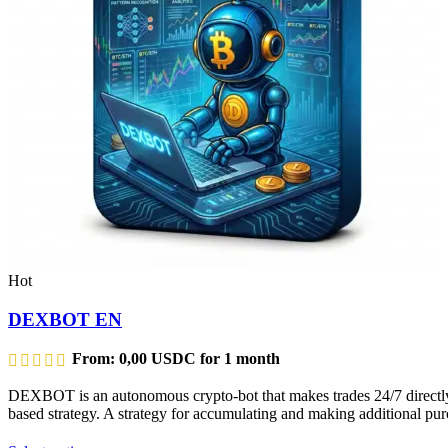
Hot
DEXBOT EN
From:
0,00
USDC
for 1 month
DEXBOT is an autonomous crypto-bot that makes trades 24/7 directly f
based strategy. A strategy for accumulating and making additional purc