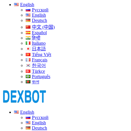
English
Русский
English
Deutsch
中文 (中国)
Español
हिन्दी
Italiano
日本語
Tiếng Việt
Français
한국어
Türkçe
Português
বাংলা
English
Русский
English
Deutsch