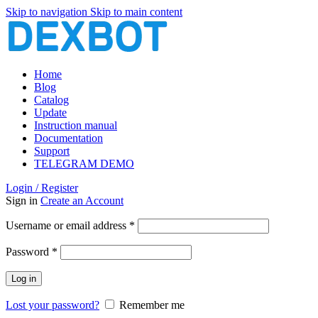
Skip to navigation
Skip to main content
Home
Blog
Catalog
Update
Instruction manual
Documentation
Support
TELEGRAM DEMO
Login / Register
Sign in
Create an Account
Required
Username or email address
*
Required
Password
*
Log in
Lost your password?
Remember me