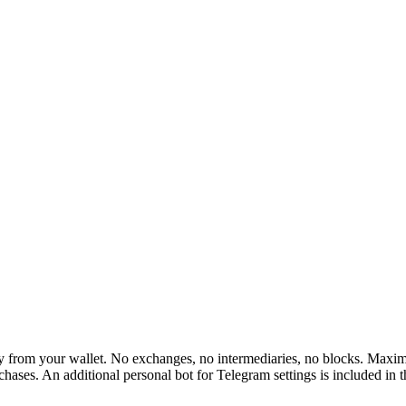
rom your wallet. No exchanges, no intermediaries, no blocks. Maximum 
hases. An additional personal bot for Telegram settings is included in 