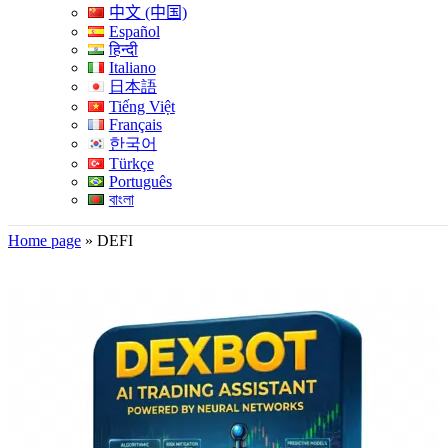
中文 (中国)
Español
हिन्दी
Italiano
日本語
Tiếng Việt
Français
한국어
Türkçe
Português
বাংলা
Home page
»
DEFI