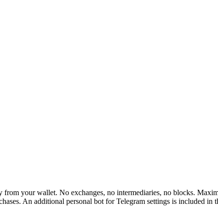
rom your wallet. No exchanges, no intermediaries, no blocks. Maximum 
hases. An additional personal bot for Telegram settings is included in 