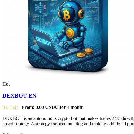
Hot
DEXBOT EN
From:
0,00
USDC
for 1 month
DEXBOT is an autonomous crypto-bot that makes trades 24/7 directly f
based strategy. A strategy for accumulating and making additional purc