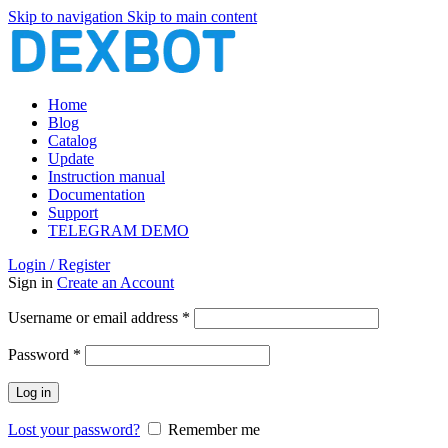
Skip to navigation
Skip to main content
Home
Blog
Catalog
Update
Instruction manual
Documentation
Support
TELEGRAM DEMO
Login / Register
Sign in
Create an Account
Required
Username or email address
*
Required
Password
*
Log in
Lost your password?
Remember me