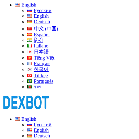
English
Русский
English
Deutsch
中文 (中国)
Español
हिन्दी
Italiano
日本語
Tiếng Việt
Français
한국어
Türkçe
Português
বাংলা
English
Русский
English
Deutsch