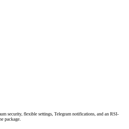
security, flexible settings, Telegram notifications, and an RSI-
the package.