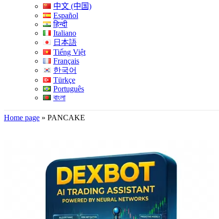
中文 (中国)
Español
हिन्दी
Italiano
日本語
Tiếng Việt
Français
한국어
Türkçe
Português
বাংলা
Home page
»
PANCAKE