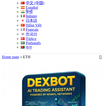
中文 (中国)
Español
हिन्दी
Italiano
日本語
Tiếng Việt
Français
한국어
Türkçe
Português
বাংলা
Home page
»
ETH