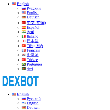
English
Русский
English
Deutsch
中文 (中国)
Español
हिन्दी
Italiano
日本語
Tiếng Việt
Français
한국어
Türkçe
Português
বাংলা
English
Русский
English
Deutsch