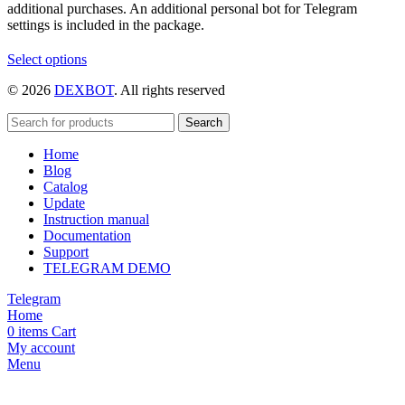
additional purchases. An additional personal bot for Telegram
settings is included in the package.
This
Select options
product
© 2026
DEXBOT
. All rights reserved
has
multiple
variants.
Search
The
Home
options
Blog
may
Catalog
be
Update
chosen
Instruction manual
on
Documentation
the
Support
product
TELEGRAM DEMO
page
Telegram
Home
0
items
Cart
My account
Menu