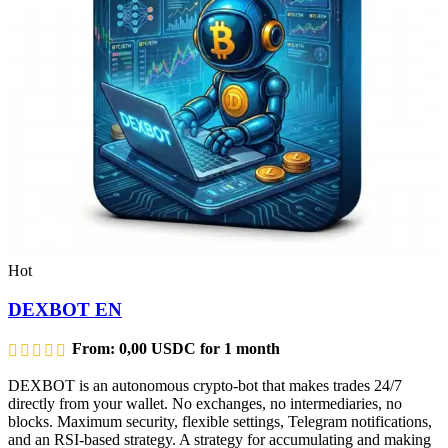
Hot
DEXBOT EN
From:
0,00
USDC
for 1 month
DEXBOT is an autonomous crypto-bot that makes trades 24/7
directly from your wallet. No exchanges, no intermediaries, no
blocks. Maximum security, flexible settings, Telegram notifications,
and an RSI-based strategy. A strategy for accumulating and making