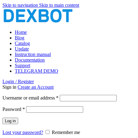
Skip to navigation
Skip to main content
Home
Blog
Catalog
Update
Instruction manual
Documentation
Support
TELEGRAM DEMO
Login / Register
Sign in
Create an Account
Required
Username or email address
*
Required
Password
*
Log in
Lost your password?
Remember me