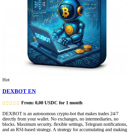
Hot
DEXBOT EN
From:
0,00
USDC
for 1 month
DEXBOT is an autonomous crypto-bot that makes trades 24/7
directly from your wallet. No exchanges, no intermediaries, no
blocks. Maximum security, flexible settings, Telegram notifications,
and an RSI-based strategy. A strategy for accumulating and making