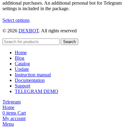
additional purchases. An additional personal bot for Telegram
settings is included in the package.
This
Select options
product
© 2026
DEXBOT
. All rights reserved
has
multiple
variants.
Search
The
Home
options
Blog
may
Catalog
be
Update
chosen
Instruction manual
on
Documentation
the
Support
product
TELEGRAM DEMO
page
Telegram
Home
0
items
Cart
My account
Menu