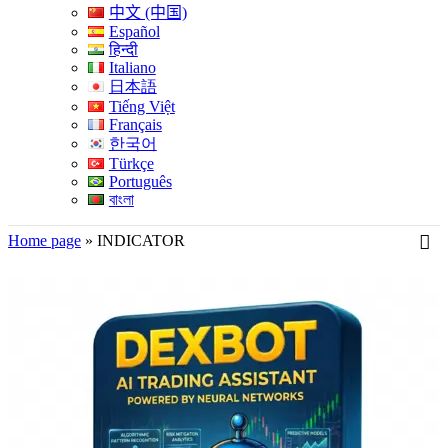
中文 (中国)
Español
हिन्दी
Italiano
日本語
Tiếng Việt
Français
한국어
Türkçe
Português
বাংলা
Home page
»
INDICATOR