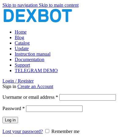
Skip to navigation
Skip to main content
Home
Blog
Catalog
Update
Instruction manual
Documentation
Support
TELEGRAM DEMO
Login / Register
Sign in
Create an Account
Required
Username or email address
*
Required
Password
*
Log in
Lost your password?
Remember me