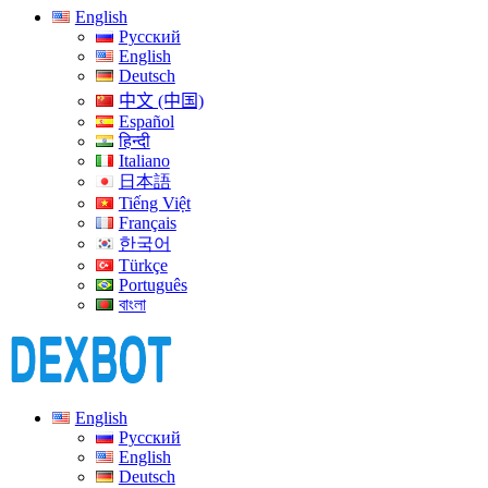
English
Русский
English
Deutsch
中文 (中国)
Español
हिन्दी
Italiano
日本語
Tiếng Việt
Français
한국어
Türkçe
Português
বাংলা
English
Русский
English
Deutsch