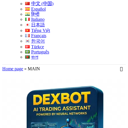
中文 (中国)
Español
हिन्दी
Italiano
日本語
Tiếng Việt
Français
한국어
Türkçe
Português
বাংলা
Home page
»
MAIN