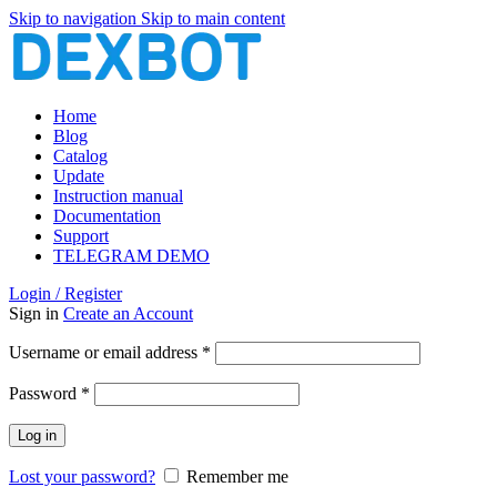
Skip to navigation
Skip to main content
Home
Blog
Catalog
Update
Instruction manual
Documentation
Support
TELEGRAM DEMO
Login / Register
Sign in
Create an Account
Required
Username or email address
*
Required
Password
*
Log in
Lost your password?
Remember me