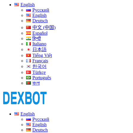
English
Русский
English
Deutsch
中文 (中国)
Español
हिन्दी
Italiano
日本語
Tiếng Việt
Français
한국어
Türkçe
Português
বাংলা
English
Русский
English
Deutsch