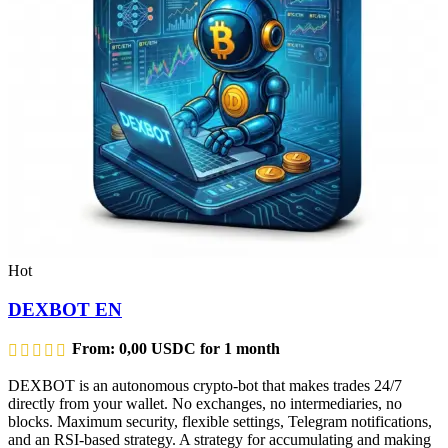
Hot
DEXBOT EN
From:
0,00
USDC
for 1 month
DEXBOT is an autonomous crypto-bot that makes trades 24/7
directly from your wallet. No exchanges, no intermediaries, no
blocks. Maximum security, flexible settings, Telegram notifications,
and an RSI-based strategy. A strategy for accumulating and making