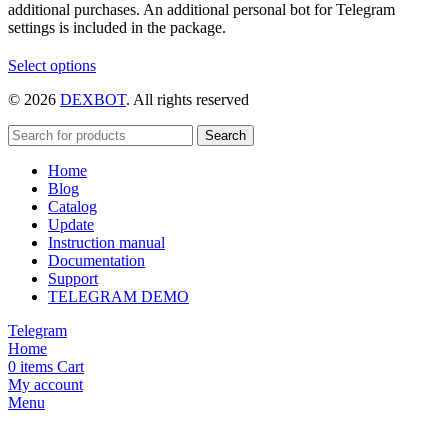
additional purchases. An additional personal bot for Telegram
settings is included in the package.
This
Select options
product
© 2026
DEXBOT
. All rights reserved
has
multiple
variants.
Search
The
Home
options
Blog
may
Catalog
be
Update
chosen
Instruction manual
on
Documentation
the
Support
product
TELEGRAM DEMO
page
Telegram
Home
0
items
Cart
My account
Menu