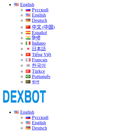
English
Русский
English
Deutsch
中文 (中国)
Español
हिन्दी
Italiano
日本語
Tiếng Việt
Français
한국어
Türkçe
Português
বাংলা
English
Русский
English
Deutsch