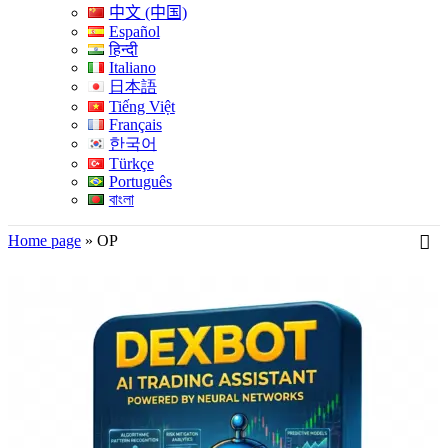
中文 (中国)
Español
हिन्दी
Italiano
日本語
Tiếng Việt
Français
한국어
Türkçe
Português
বাংলা
Home page
»
OP