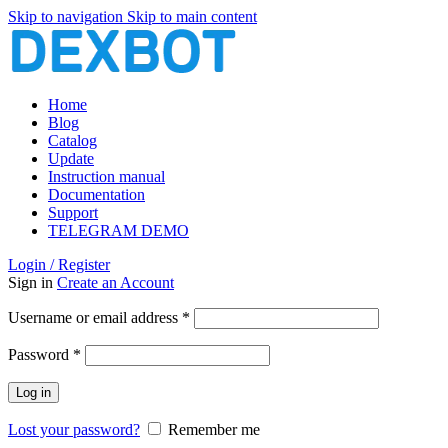
Skip to navigation
Skip to main content
Home
Blog
Catalog
Update
Instruction manual
Documentation
Support
TELEGRAM DEMO
Login / Register
Sign in
Create an Account
Required
Username or email address
*
Required
Password
*
Log in
Lost your password?
Remember me