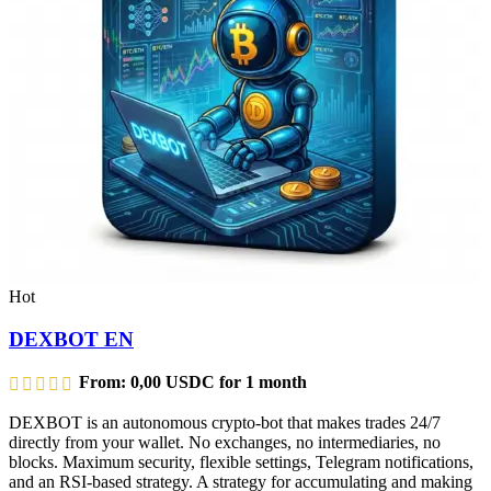
Hot
DEXBOT EN
From:
0,00
USDC
for 1 month
DEXBOT is an autonomous crypto-bot that makes trades 24/7
directly from your wallet. No exchanges, no intermediaries, no
blocks. Maximum security, flexible settings, Telegram notifications,
and an RSI-based strategy. A strategy for accumulating and making