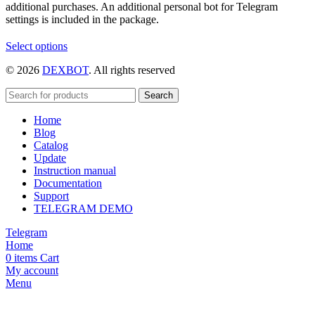
additional purchases. An additional personal bot for Telegram
settings is included in the package.
This
Select options
product
© 2026
DEXBOT
. All rights reserved
has
multiple
variants.
Search
The
Home
options
Blog
may
Catalog
be
Update
chosen
Instruction manual
on
Documentation
the
Support
product
TELEGRAM DEMO
page
Telegram
Home
0
items
Cart
My account
Menu