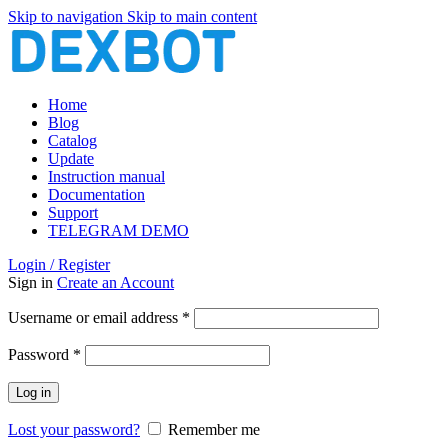
Skip to navigation
Skip to main content
Home
Blog
Catalog
Update
Instruction manual
Documentation
Support
TELEGRAM DEMO
Login / Register
Sign in
Create an Account
Required
Username or email address
*
Required
Password
*
Log in
Lost your password?
Remember me