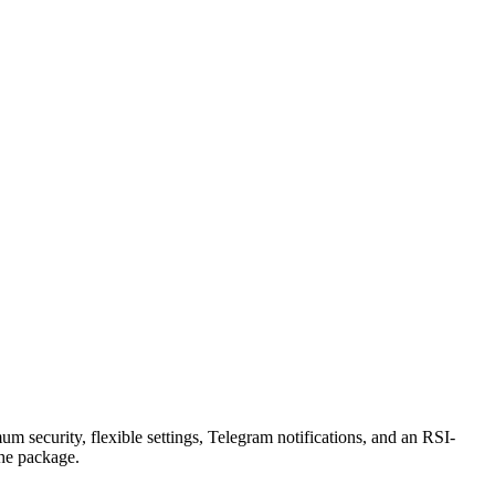
security, flexible settings, Telegram notifications, and an RSI-
the package.