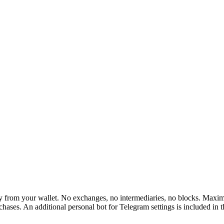
rom your wallet. No exchanges, no intermediaries, no blocks. Maximum 
hases. An additional personal bot for Telegram settings is included in 