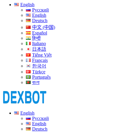
English
Русский
English
Deutsch
中文 (中国)
Español
हिन्दी
Italiano
日本語
Tiếng Việt
Français
한국어
Türkçe
Português
বাংলা
English
Русский
English
Deutsch