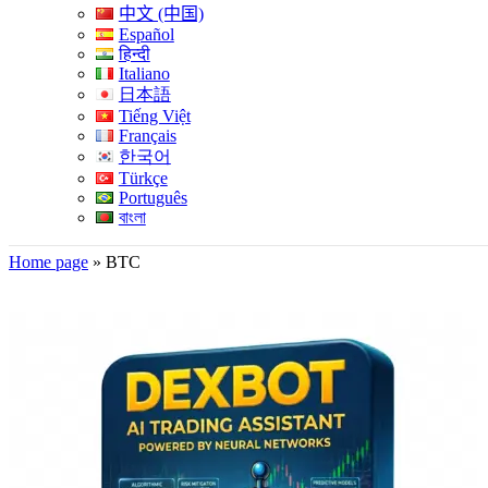
中文 (中国)
Español
हिन्दी
Italiano
日本語
Tiếng Việt
Français
한국어
Türkçe
Português
বাংলা
Home page
»
BTC