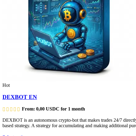
Hot
DEXBOT EN
From:
0,00
USDC
for 1 month
DEXBOT is an autonomous crypto-bot that makes trades 24/7 directly f
based strategy. A strategy for accumulating and making additional purc