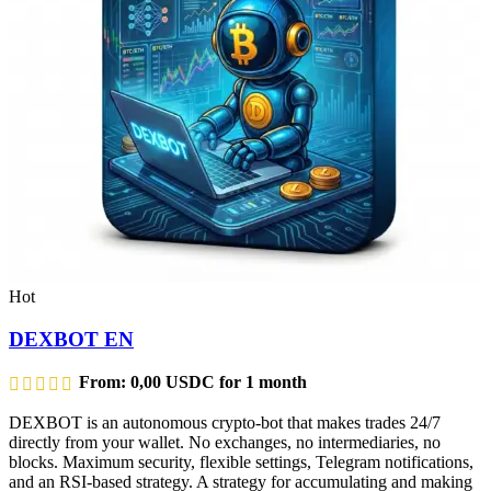
Hot
DEXBOT EN
From:
0,00
USDC
for 1 month
DEXBOT is an autonomous crypto-bot that makes trades 24/7
directly from your wallet. No exchanges, no intermediaries, no
blocks. Maximum security, flexible settings, Telegram notifications,
and an RSI-based strategy. A strategy for accumulating and making