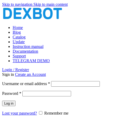
Skip to navigation
Skip to main content
Home
Blog
Catalog
Update
Instruction manual
Documentation
Support
TELEGRAM DEMO
Login / Register
Sign in
Create an Account
Required
Username or email address
*
Required
Password
*
Log in
Lost your password?
Remember me