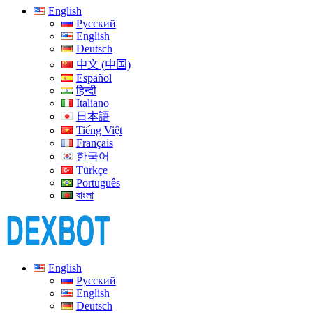
English
Русский
English
Deutsch
中文 (中国)
Español
हिन्दी
Italiano
日本語
Tiếng Việt
Français
한국어
Türkçe
Português
বাংলা
English
Русский
English
Deutsch