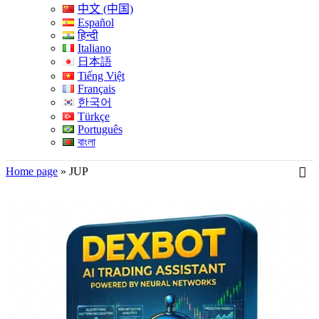
中文 (中国)
Español
हिन्दी
Italiano
日本語
Tiếng Việt
Français
한국어
Türkçe
Português
বাংলা
Home page
»
JUP