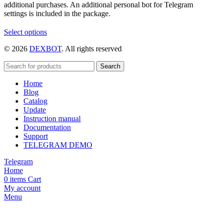
additional purchases. An additional personal bot for Telegram
settings is included in the package.
This
Select options
product
© 2026
DEXBOT
. All rights reserved
has
multiple
variants.
Search
The
Home
options
Blog
may
Catalog
be
Update
chosen
Instruction manual
on
Documentation
the
Support
product
TELEGRAM DEMO
page
Telegram
Home
0
items
Cart
My account
Menu