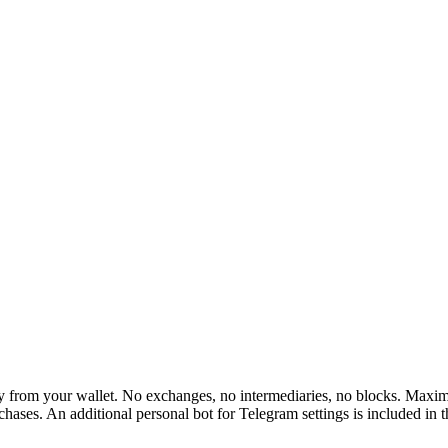
rom your wallet. No exchanges, no intermediaries, no blocks. Maximum 
hases. An additional personal bot for Telegram settings is included in 