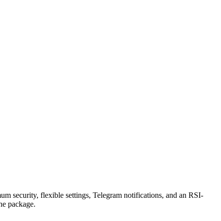
security, flexible settings, Telegram notifications, and an RSI-
the package.