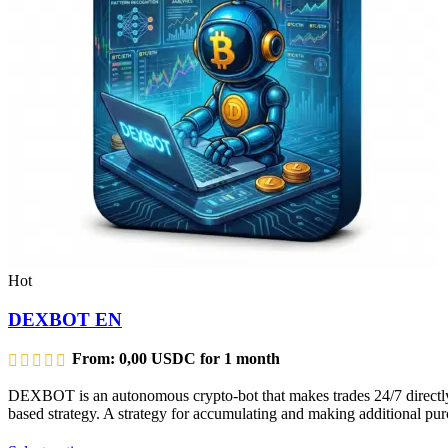
Hot
DEXBOT EN
From:
0,00
USDC
for 1 month
DEXBOT is an autonomous crypto-bot that makes trades 24/7 directly f
based strategy. A strategy for accumulating and making additional purc