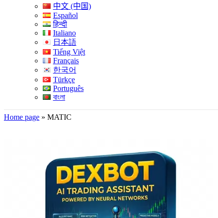
中文 (中国)
Español
हिन्दी
Italiano
日本語
Tiếng Việt
Français
한국어
Türkçe
Português
বাংলা
Home page
»
MATIC