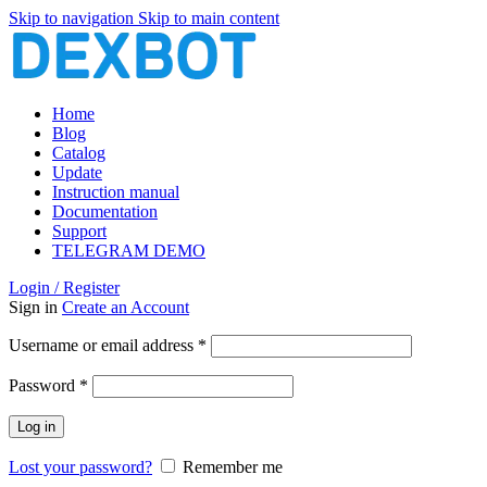
Skip to navigation
Skip to main content
Home
Blog
Catalog
Update
Instruction manual
Documentation
Support
TELEGRAM DEMO
Login / Register
Sign in
Create an Account
Required
Username or email address
*
Required
Password
*
Log in
Lost your password?
Remember me