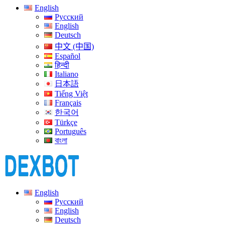
English
Русский
English
Deutsch
中文 (中国)
Español
हिन्दी
Italiano
日本語
Tiếng Việt
Français
한국어
Türkçe
Português
বাংলা
English
Русский
English
Deutsch