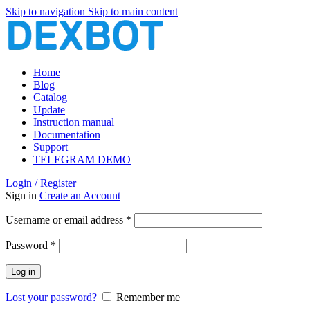
Skip to navigation
Skip to main content
Home
Blog
Catalog
Update
Instruction manual
Documentation
Support
TELEGRAM DEMO
Login / Register
Sign in
Create an Account
Required
Username or email address
*
Required
Password
*
Log in
Lost your password?
Remember me