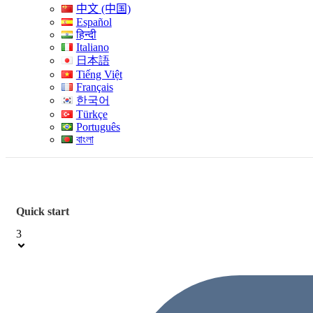
中文 (中国)
Español
हिन्दी
Italiano
日本語
Tiếng Việt
Français
한국어
Türkçe
Português
বাংলা
Quick start
3