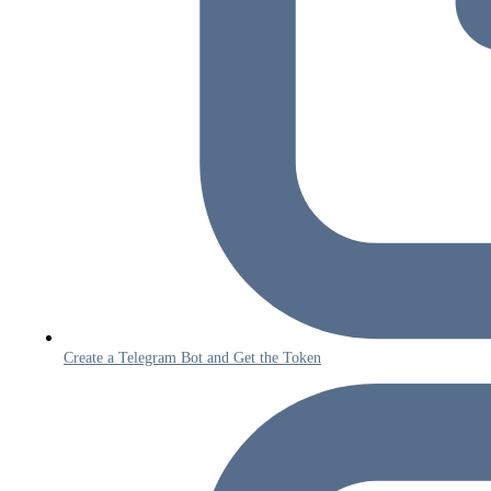
Create a Telegram Bot and Get the Token