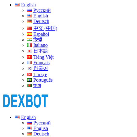
English
Русский
English
Deutsch
中文 (中国)
Español
हिन्दी
Italiano
日本語
Tiếng Việt
Français
한국어
Türkçe
Português
বাংলা
English
Русский
English
Deutsch