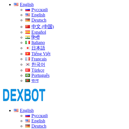
English
Русский
English
Deutsch
中文 (中国)
Español
हिन्दी
Italiano
日本語
Tiếng Việt
Français
한국어
Türkçe
Português
বাংলা
English
Русский
English
Deutsch