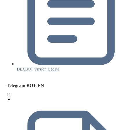
DEXBOT version Update
Telegram BOT EN
11