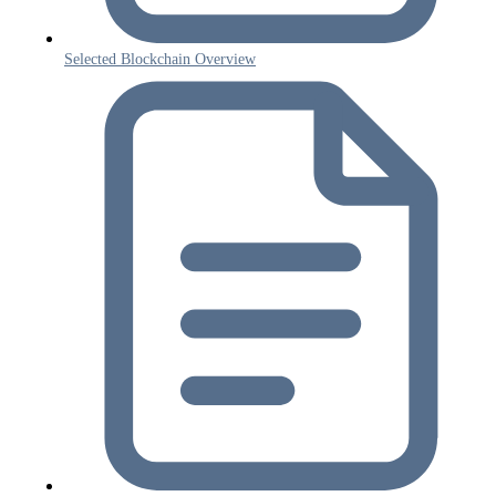
Selected Blockchain Overview