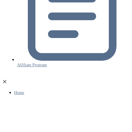
Affiliate Program
Home