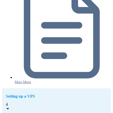
Main Menu
Setting up a VPS
4