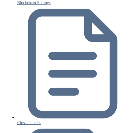
Blockchain Settings
Closed Trades