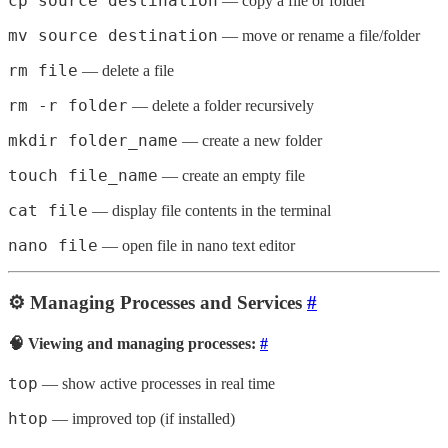
cp source destination
— copy a file or folder
mv source destination
— move or rename a file/folder
rm file
— delete a file
rm -r folder
— delete a folder recursively
mkdir folder_name
— create a new folder
touch file_name
— create an empty file
cat file
— display file contents in the terminal
nano file
— open file in nano text editor
⚙️ Managing Processes and Services
#
🧠 Viewing and managing processes:
#
top
— show active processes in real time
htop
— improved top (if installed)