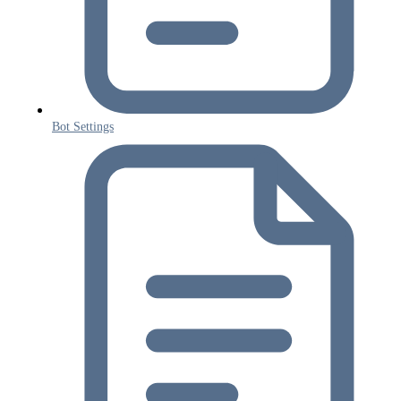
Bot Settings