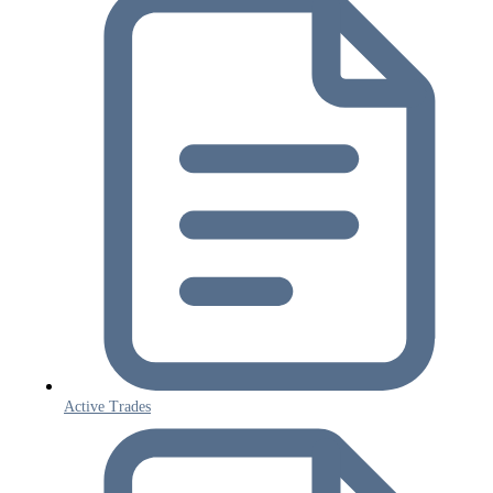
Active Trades