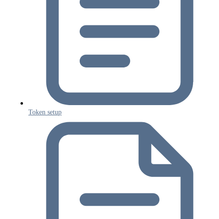
Token setup