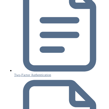
Two-Factor Authentication