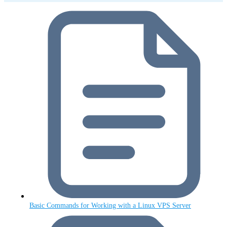
Basic Commands for Working with a Linux VPS Server