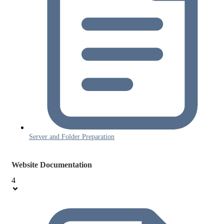
Server and Folder Preparation
Website Documentation
4