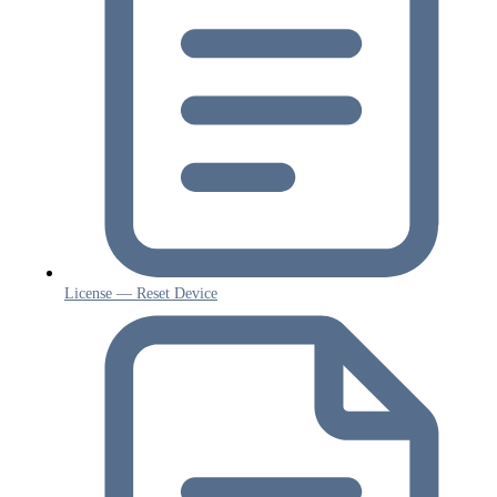
License — Reset Device