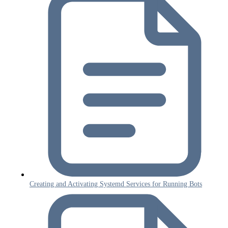
Creating and Activating Systemd Services for Running Bots