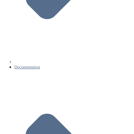
Documentation