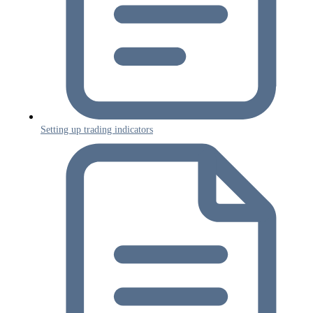
Setting up trading indicators