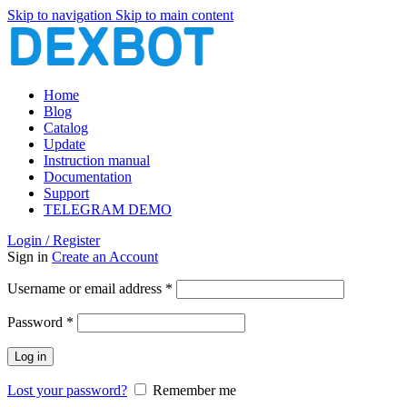
Skip to navigation
Skip to main content
Home
Blog
Catalog
Update
Instruction manual
Documentation
Support
TELEGRAM DEMO
Login / Register
Sign in
Create an Account
Required
Username or email address
*
Required
Password
*
Log in
Lost your password?
Remember me