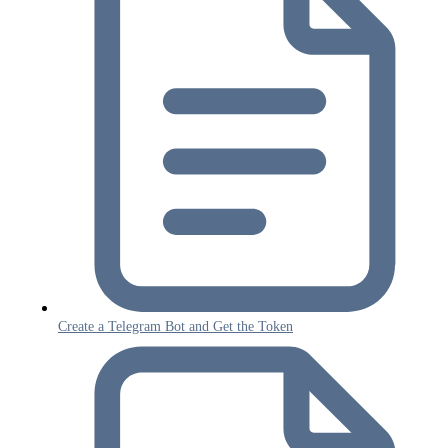
Create a Telegram Bot and Get the Token