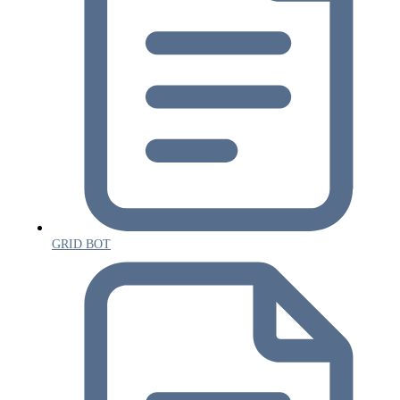
GRID BOT