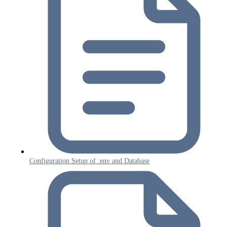
Configuration Setup of .env and Database