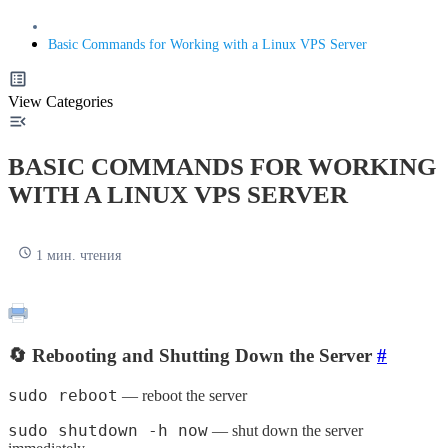
Basic Commands for Working with a Linux VPS Server
View Categories
BASIC COMMANDS FOR WORKING
WITH A LINUX VPS SERVER
1 мин. чтения
🔄 Rebooting and Shutting Down the Server
#
sudo reboot
— reboot the server
sudo shutdown -h now
— shut down the server