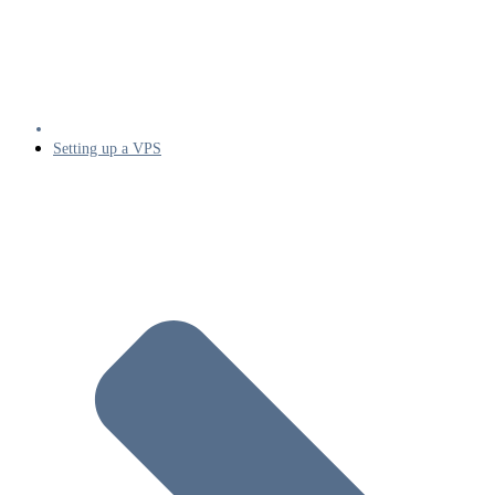
Setting up a VPS