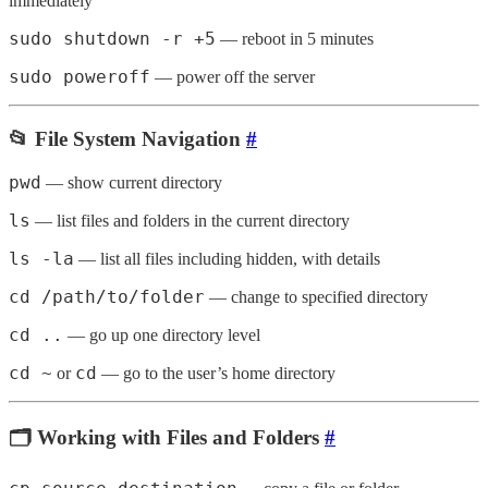
immediately
sudo shutdown -r +5
— reboot in 5 minutes
sudo poweroff
— power off the server
📂 File System Navigation
#
pwd
— show current directory
ls
— list files and folders in the current directory
ls -la
— list all files including hidden, with details
cd /path/to/folder
— change to specified directory
cd ..
— go up one directory level
cd ~
cd
or
— go to the user’s home directory
🗂️ Working with Files and Folders
#