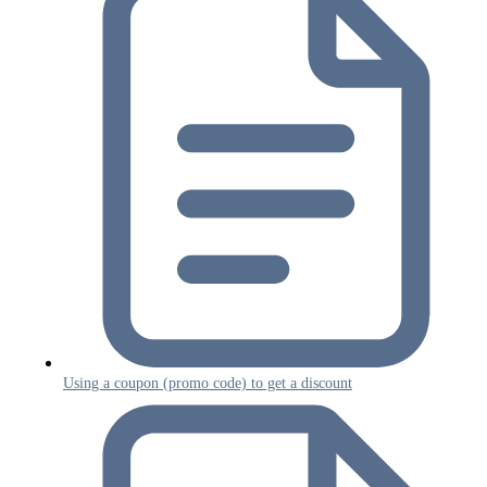
Using a coupon (promo code) to get a discount