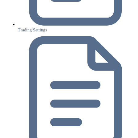
Trading Settings