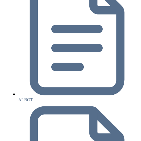
AI BOT