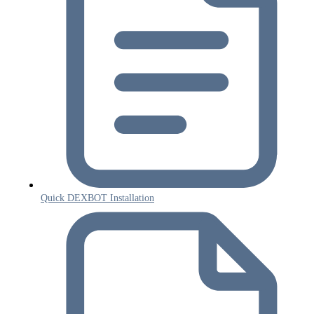
Quick DEXBOT Installation