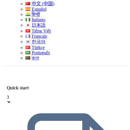
中文 (中国)
Español
हिन्दी
Italiano
日本語
Tiếng Việt
Français
한국어
Türkçe
Português
বাংলা
Quick start
3